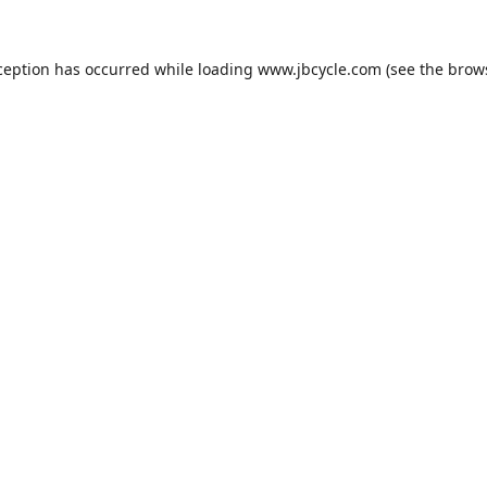
ception has occurred while loading
www.jbcycle.com
(see the
brow