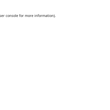
ser console
for more information).