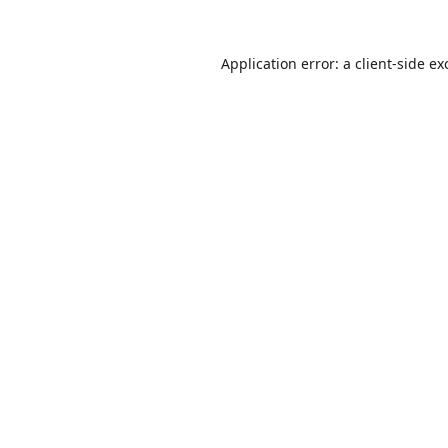
Application error: a
client
-side ex